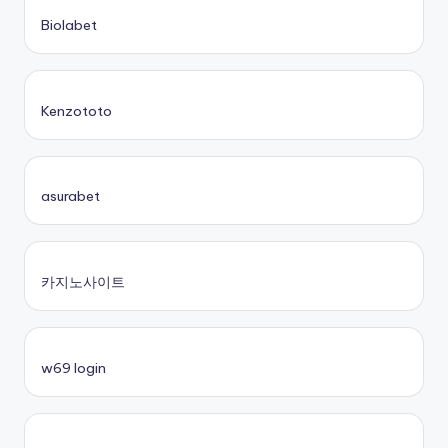
Biolabet
Kenzototo
asurabet
카지노사이트
w69 login