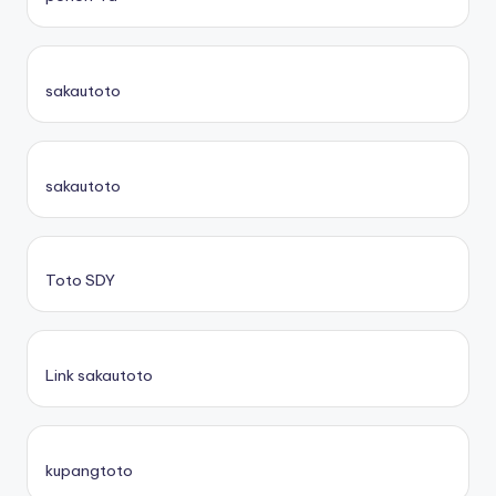
sakautoto
sakautoto
Toto SDY
Link sakautoto
kupangtoto