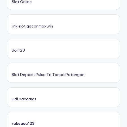
Slot Online
link slot gacor maxwin
dor123
Slot Deposit Pulsa Tri Tanpa Potongan
judi baccarat
raksasa123