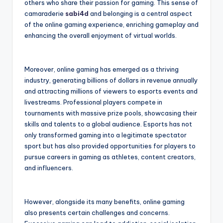
others who share their passion for gaming. This sense of
camaraderie
sabi4d
and belonging is a central aspect
of the online gaming experience, enriching gameplay and
enhancing the overall enjoyment of virtual worlds.
Moreover, online gaming has emerged as a thriving
industry, generating billions of dollars in revenue annually
and attracting millions of viewers to esports events and
livestreams. Professional players compete in
tournaments with massive prize pools, showcasing their
skills and talents to a global audience. Esports has not
only transformed gaming into a legitimate spectator
sport but has also provided opportunities for players to
pursue careers in gaming as athletes, content creators,
and influencers.
However, alongside its many benefits, online gaming
also presents certain challenges and concerns.