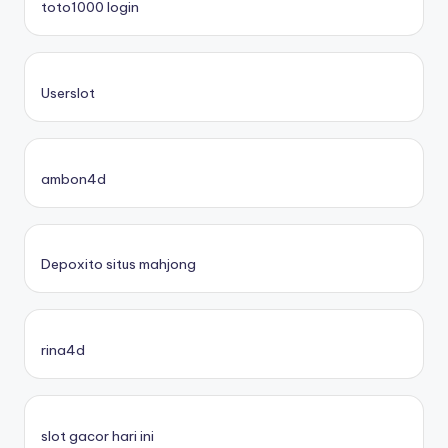
toto1000 login
Userslot
ambon4d
Depoxito situs mahjong
rina4d
slot gacor hari ini