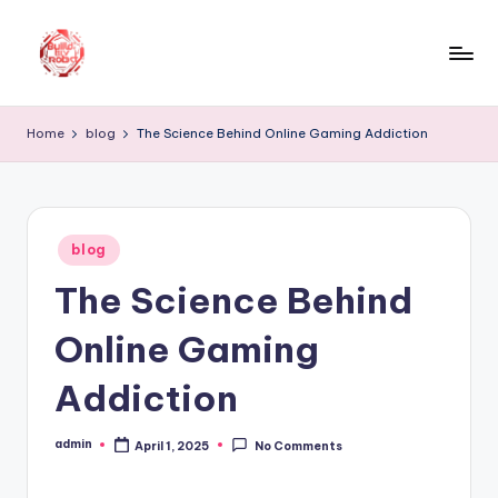
Skip
to
content
Home
blog
The Science Behind Online Gaming Addiction
Posted
blog
in
The Science Behind
Online Gaming
Addiction
admin
April 1, 2025
No Comments
Posted
by