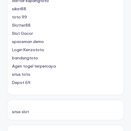
daftar kupangtoto
sikat88
toto 99
Slotter88
Slot Gacor
spaceman demo
Login Kenzototo
bandungtoto
Agen togel terpercaya
situs toto
Depot 69
situs slot