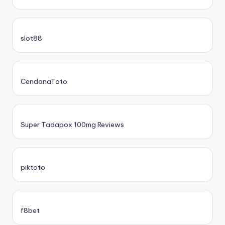
slot88
CendanaToto
Super Tadapox 100mg Reviews
piktoto
f8bet