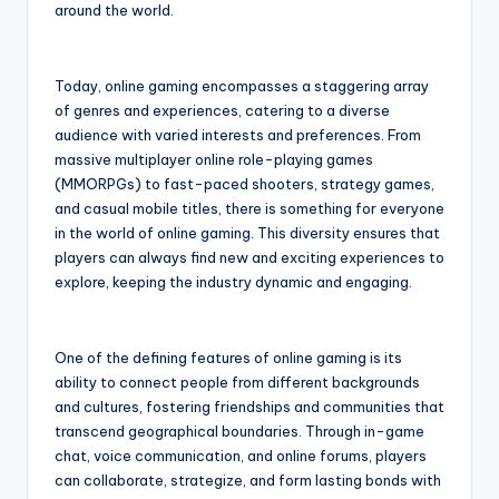
around the world.
Today, online gaming encompasses a staggering array
of genres and experiences, catering to a diverse
audience with varied interests and preferences. From
massive multiplayer online role-playing games
(MMORPGs) to fast-paced shooters, strategy games,
and casual mobile titles, there is something for everyone
in the world of online gaming. This diversity ensures that
players can always find new and exciting experiences to
explore, keeping the industry dynamic and engaging.
One of the defining features of online gaming is its
ability to connect people from different backgrounds
and cultures, fostering friendships and communities that
transcend geographical boundaries. Through in-game
chat, voice communication, and online forums, players
can collaborate, strategize, and form lasting bonds with