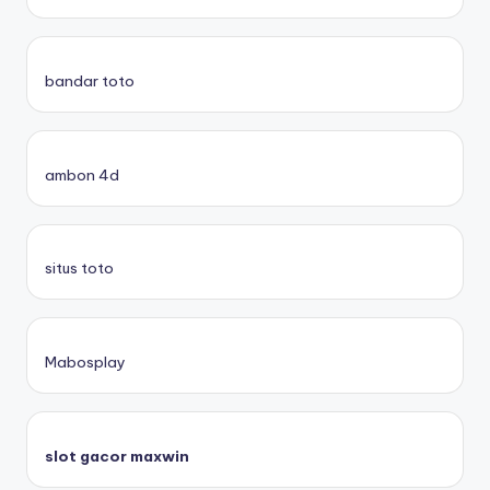
bandar toto
ambon 4d
situs toto
Mabosplay
slot gacor maxwin