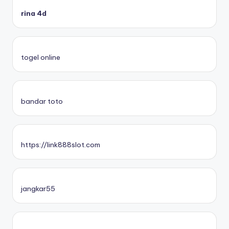
rina 4d
togel online
bandar toto
https://link888slot.com
jangkar55