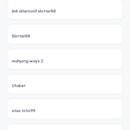
link alternatif slotter88
Slotter88
mahjong ways 2
Ufabet
situs toto99