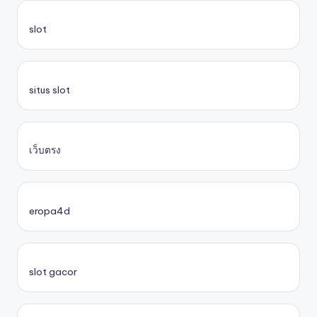
slot
situs slot
เว็บตรง
eropa4d
slot gacor