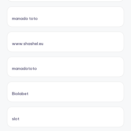
manado toto
www.shashel.eu
manadototo
Biolabet
slot