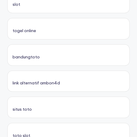
slot
togel online
bandungtoto
link alternatif ambon4d
situs toto
toto slot