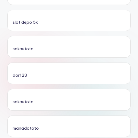
slot depo 5k
sakautoto
dor123
sakautoto
manadototo