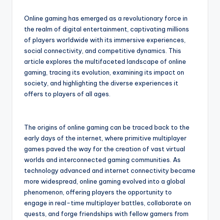
Online gaming has emerged as a revolutionary force in
the realm of digital entertainment, captivating millions
of players worldwide with its immersive experiences,
social connectivity, and competitive dynamics. This
article explores the multifaceted landscape of online
gaming, tracing its evolution, examining its impact on
society, and highlighting the diverse experiences it
offers to players of all ages.
The origins of online gaming can be traced back to the
early days of the internet, where primitive multiplayer
games paved the way for the creation of vast virtual
worlds and interconnected gaming communities. As
technology advanced and internet connectivity became
more widespread, online gaming evolved into a global
phenomenon, offering players the opportunity to
engage in real-time multiplayer battles, collaborate on
quests, and forge friendships with fellow gamers from