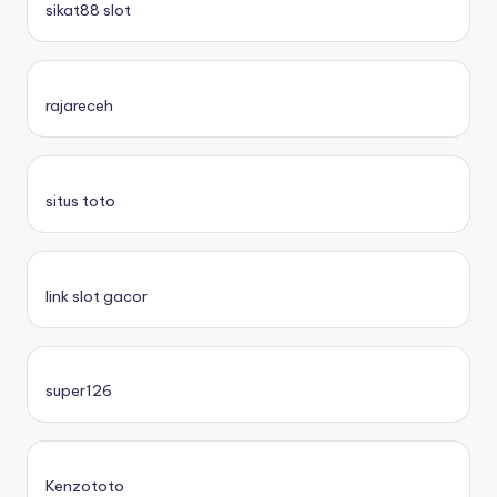
sikat88 slot
rajareceh
situs toto
link slot gacor
super126
Kenzototo