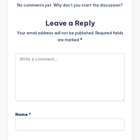
No comments yet. Why don’t you start the discussion?
Leave a Reply
Your email address will not be published.
Required fields
are marked
*
Name
*