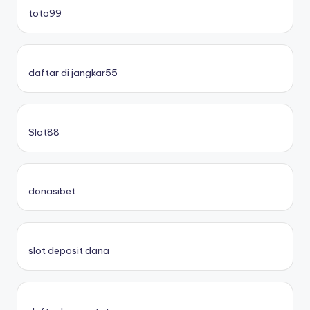
toto99
daftar di jangkar55
Slot88
donasibet
slot deposit dana