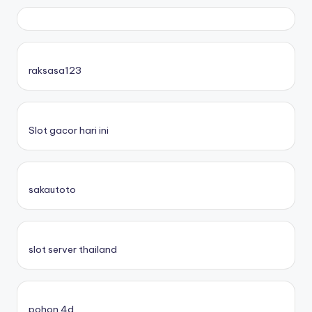
raksasa123
Slot gacor hari ini
sakautoto
slot server thailand
pohon 4d