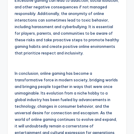
Excessive gaming can lead to addiction, social isolation,
and other negative consequences if not managed
responsibly. Additionally, the anonymity of online
interactions can sometimes lead to toxic behavior,
including harassment and cyberbullying. It is essential
for players, parents, and communities to be aware of
these risks and take proactive steps to promote healthy
gaming habits and create positive online environments
that prioritize respect and inclusivity.
In conclusion, online gaming has become a
transformative force in modern society, bridging worlds
and bringing people together in ways that were once
unimaginable. Its evolution from a niche hobby to a
global industry has been fueled by advancements in
technology, changes in consumer behavior, and the
universal desire for connection and escapism. As the
world of online gaming continues to evolve and expand,
it will undoubtedly remain a cornerstone of
entertainment and cultural expression for generations