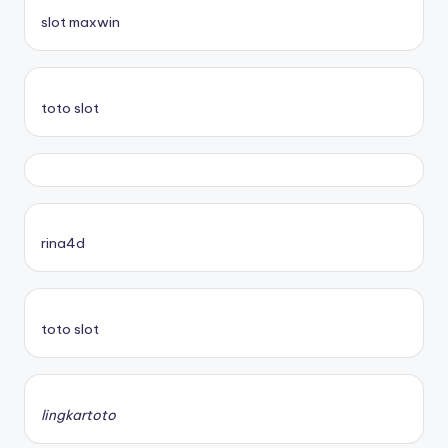
slot maxwin
toto slot
rina4d
toto slot
lingkartoto