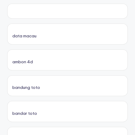
data macau
ambon 4d
bandung toto
bandar toto