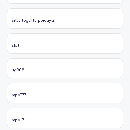
situs togel terpercaya
slot
ug808
mpo777
mpo17