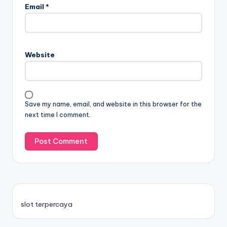
Email
*
Website
Save my name, email, and website in this browser for the
next time I comment.
slot terpercaya