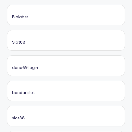
Biolabet
Slot88
dana69 login
bandar slot
slot88