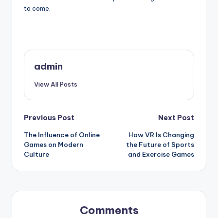
to come.
admin
View All Posts
Post
Previous Post
Next Post
The Influence of Online
How VR Is Changing
navigation
Games on Modern
the Future of Sports
Culture
and Exercise Games
Comments