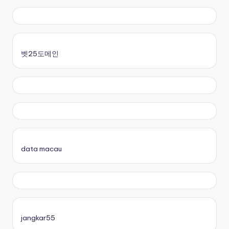
벳25도메인
data macau
jangkar55