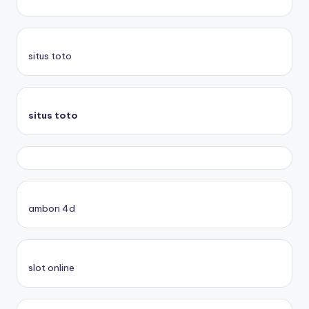
situs toto
situs toto
ambon 4d
slot online