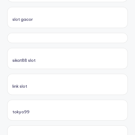
slot gacor
sikat88 slot
link slot
tokyo99