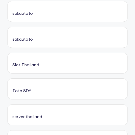
sakautoto
sakautoto
Slot Thailand
Toto SDY
server thailand